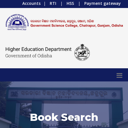
Accounts
|
RTI
|
HSS
|
Payment gateway
Book Search