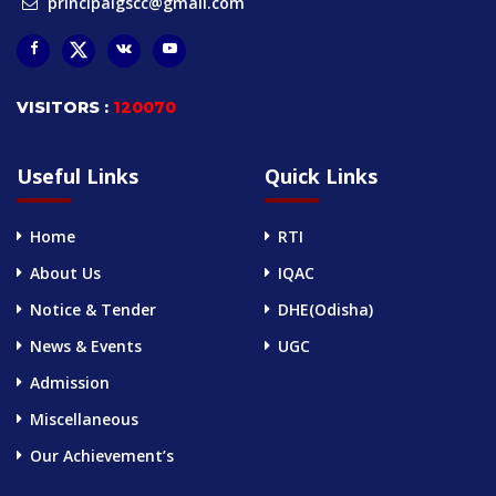
principalgscc@gmail.com
VISITORS :
120070
Useful Links
Quick Links
Home
RTI
About Us
IQAC
Notice & Tender
DHE(Odisha)
News & Events
UGC
Admission
Miscellaneous
Our Achievement’s