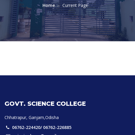
Home
Current Page
GOVT. SCIENCE COLLEGE
Chhatrapur, Ganjam,Odisha
06762-224420/ 06762-226885