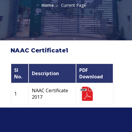
Home
Current Page
NAAC Certificate1
Sl
PDF
Description
No.
Download
NAAC Certificate
1
2017