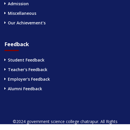
Admission
Miscellaneous
Our Achievement’s
Feedback
Student Feedback
Teacher's Feedback
Employer's Feedback
Alumni Feedback
©2024 government science college chatrapur. All Rights
Reserved