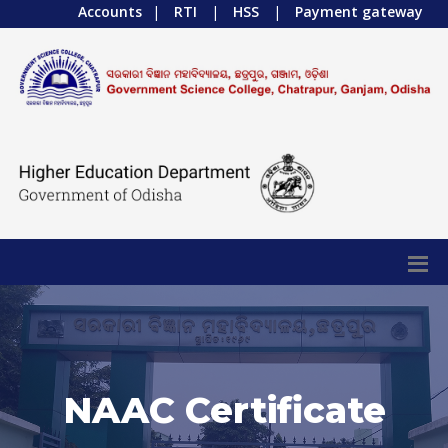
Accounts
|
RTI
|
HSS
|
Payment gateway
NAAC Certificate