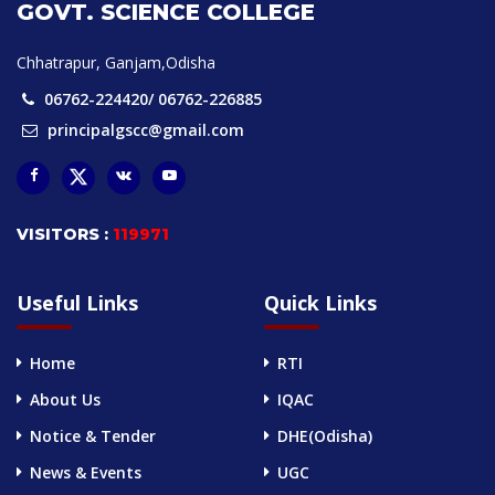
GOVT. SCIENCE COLLEGE
Chhatrapur, Ganjam,Odisha
06762-224420/ 06762-226885
principalgscc@gmail.com
VISITORS :
119971
Useful Links
Quick Links
Home
RTI
About Us
IQAC
Notice & Tender
DHE(Odisha)
News & Events
UGC