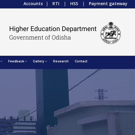
Accounts
|
RTI
|
HSS
|
Payment gateway
Feedback
Gallery
Research
Contact