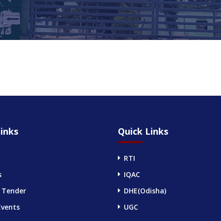
inks
Quick Links
RTI
s
IQAC
 Tender
DHE(Odisha)
Events
UGC