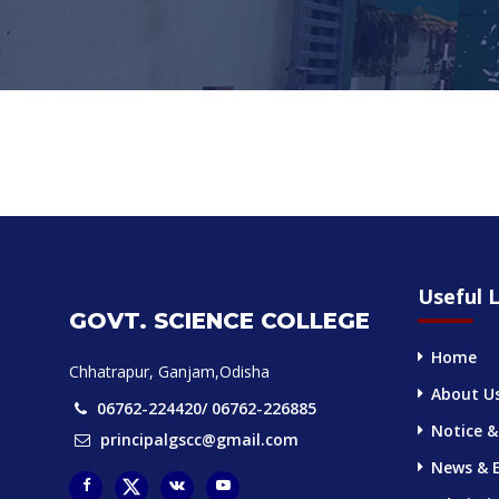
Useful L
GOVT. SCIENCE COLLEGE
Home
Chhatrapur, Ganjam,Odisha
About U
06762-224420/ 06762-226885
Notice &
principalgscc@gmail.com
News & 