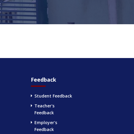
Feedback
Student Feedback
Teacher's
Feedback
Employer's
Feedback