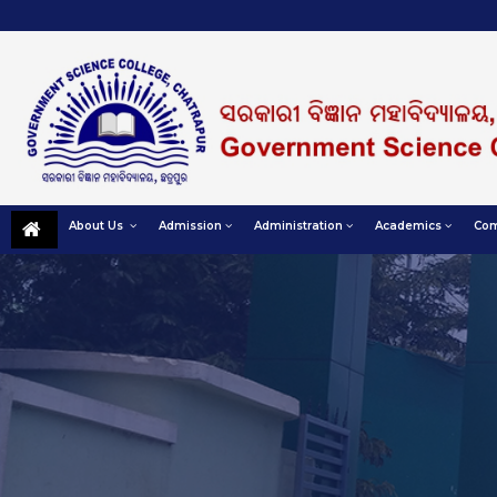
About Us
Admission
Administration
Academics
Com