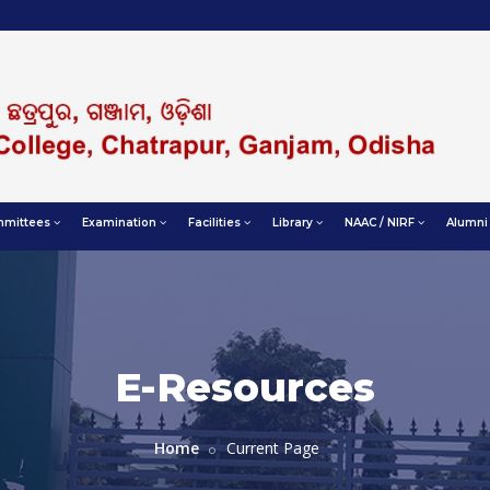
mittees
Examination
Facilities
Library
NAAC / NIRF
Alumni
E-Resources
Home
Current Page